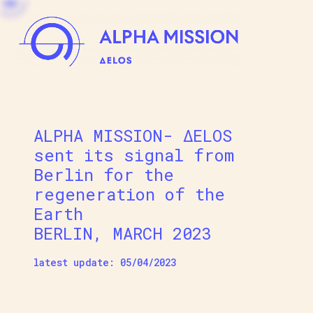
Skip
to
content
Alpha Mission Delos
From Mythology to Art & Technology for the 
ALPHA MISSION- ΔELOS
sent its signal from
Berlin for the
regeneration of the
Earth
BERLIN, MARCH 2023
latest update: 05/04/2023