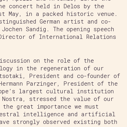
he concert held in Delos by the
st May, in a packed historic venue.
stinguished German artist and co-
 Jochen Sandig. The opening speech
Director of International Relations
iscussion on the role of the
logy in the regeneration of our
tsotaki, President and co-founder of
Hermann Parzinger, President of the
ope’s largest cultural institution
 Nostra, stressed the value of our
 the great importance we must
estral intelligence and artificial
ave strongly observed existing both