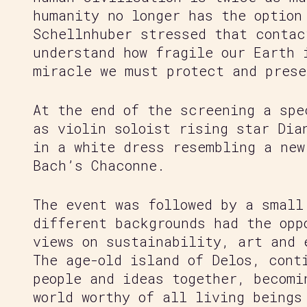
humanity no longer has the option
Schellnhuber stressed that contac
understand how fragile our Earth 
miracle we must protect and prese
At the end of the screening a spe
as violin soloist rising star Dia
in a white dress resembling a new
Bach’s Chaconne.
The event was followed by a small
different backgrounds had the opp
views on sustainability, art and 
The age-old island of Delos, cont
people and ideas together, becomi
world worthy of all living beings