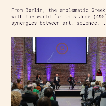
From Berlin, the emblematic Greek
with the world for this June (4&5
synergies between art, science, t