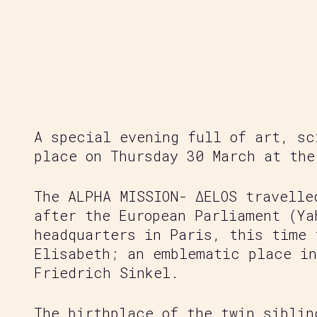
Regeneration of our Planet
A special evening full of art, sc
place on Thursday 30 March at the
The ALPHA MISSION- ΔELOS travelle
after the European Parliament (Ya
headquarters in Paris, this time 
Elisabeth; an emblematic place in
Friedrich Sinkel.
The birthplace of the twin siblin