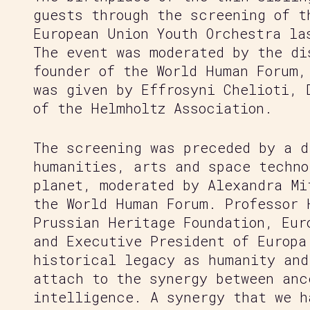
guests through the screening of t
European Union Youth Orchestra la
The event was moderated by the di
founder of the World Human Forum,
was given by Effrosyni Chelioti, 
of the Helmholtz Association.
The screening was preceded by a d
humanities, arts and space techno
planet, moderated by Alexandra Mi
the World Human Forum. Professor 
Prussian Heritage Foundation, Eur
and Executive President of Europa
historical legacy as humanity and
attach to the synergy between anc
intelligence. A synergy that we h