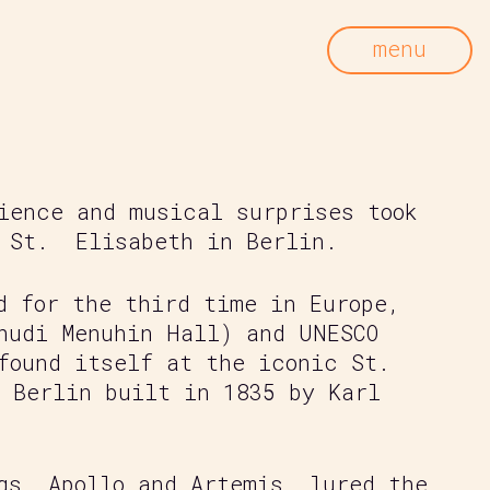
menu
ience and musical surprises took
 St.
Elisabeth in Berlin.
d for the third time in Europe,
hudi Menuhin Hall) and UNESCO
found itself at the iconic St.
 Berlin built in 1835 by Karl
gs, Apollo and Artemis, lured the