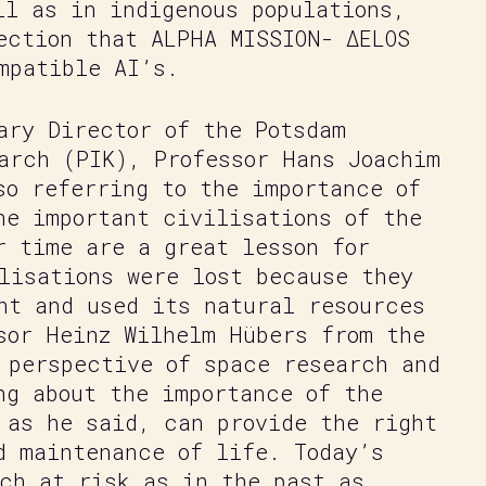
ll as in indigenous populations,
ection that ALPHA MISSION- ΔELOS
mpatible AI’s.
ary Director of the Potsdam
arch (PIK), Professor Hans Joachim
so referring to the importance of
he important civilisations of the
r time are a great lesson for
lisations were lost because they
nt and used its natural resources
sor Heinz Wilhelm Hübers from the
 perspective of space research and
ng about the importance of the
 as he said, can provide the right
d maintenance of life. Today’s
ch at risk as in the past as