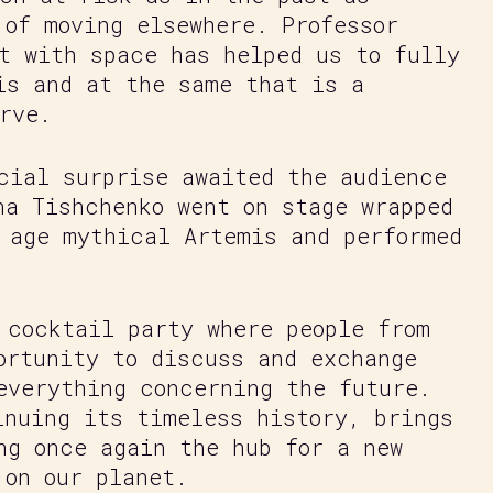
 of moving elsewhere. Professor
t with space has helped us to fully
is and at the same that is a
rve.
cial surprise awaited the audience
na Tishchenko went on stage wrapped
 age mythical Artemis and performed
 cocktail party where people from
ortunity to discuss and exchange
everything concerning the future.
inuing its timeless history, brings
ng once again the hub for a new
 on our planet.