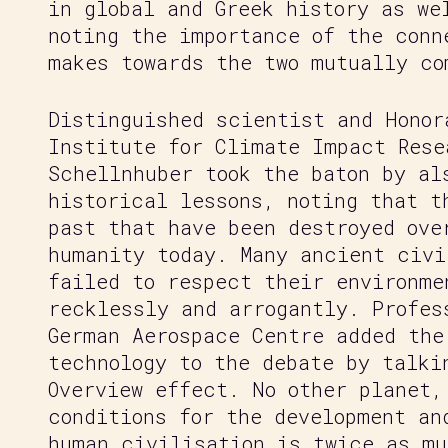
in global and Greek history as we
noting the importance of the conn
makes towards the two mutually co
Distinguished scientist and Honor
Institute for Climate Impact Rese
Schellnhuber took the baton by al
historical lessons, noting that t
past that have been destroyed ove
humanity today. Many ancient civi
failed to respect their environme
recklessly and arrogantly. Profes
German Aerospace Centre added the
technology to the debate by talki
Overview effect. No other planet,
conditions for the development an
human civilisation is twice as mu