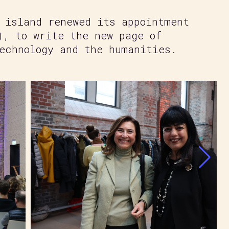
 island renewed its appointment
), to write the new page of
echnology and the humanities.