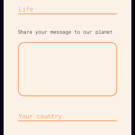
Life
Share your message to our planet
Your
message
Country