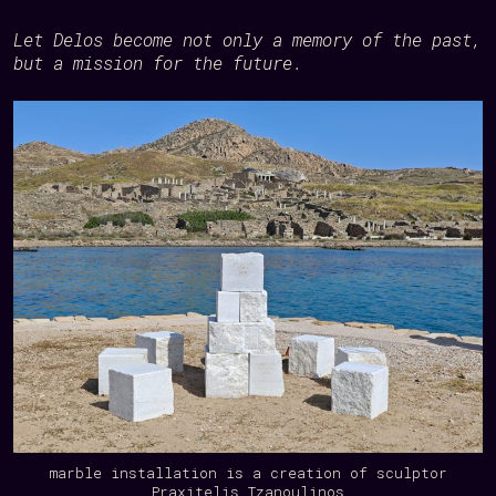
Let Delos become not only a memory of the past,
but a mission for the future.
marble installation is a creation of sculptor
Praxitelis Tzanoulinos