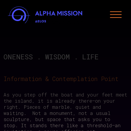
Skip
to
content
Alpha Mission Delos
From Mythology to Art & Technology for the
Regeneration of our Planet
ONENESS
.
WISDOM
.
LIFE
Information & Contemplation Point
As you step off the boat and your feet meet
the island, it is already there—on your
right. Pieces of marble, quiet and
waiting. Not a monument, not a usual
sculpture, but space that asks you to
stop. It stands there like a threshold—an