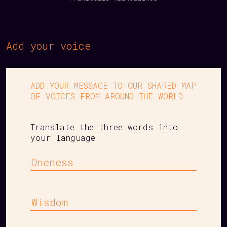
Add your voice
ADD YOUR MESSAGE TO OUR SHARED MAP
OF VOICES FROM AROUND THE WORLD
Translate the three words into
your language
Oneness
Wisdom