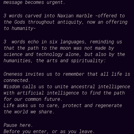
message becomes urgent.
3 words carved into Naxian marble -offered to
the Gods throughout antiquity, now an offering
to humanity-
3 words echo in six languages, reminding us
that the path to the moon was not made by
science and technology alone, but also by the
humanities, the arts and spirituality:
Oneness
invites us to remember that all life is
connected.
Wisdom
calls us to unite ancestral intelligence
with artificial intelligence to find the path
for our common future.
Life
asks us to care, protect and regenerate
the world we share.
Pause here.
Before you enter, or as you leave.