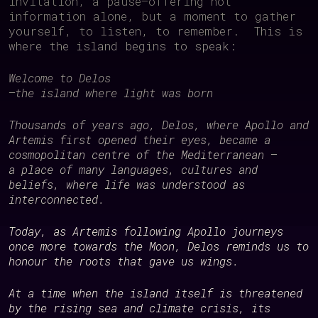
invitation, a pause—offering not
information alone, but a moment to gather
yourself, to listen, to remember. This is
where the island begins to speak:
Welcome to Delos
—
the island where light was born
Thousands of years ago, Delos, where Apollo and
Artemis first opened their eyes, became a
cosmopolitan centre of the Mediterranean —
a place of many languages, cultures and
beliefs, where life was understood as
interconnected.
Today, as Artemis following Apollo journeys
once more towards the Moon, Delos reminds us to
honour the roots that gave us wings.
At a time when the island itself is threatened
by the rising sea and climate crisis, its