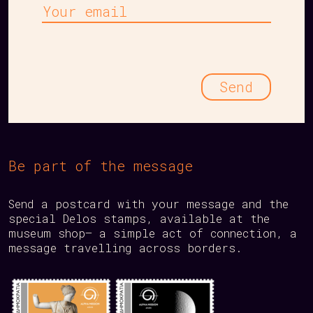
Your
email
Be part of the message
Send a postcard with your message and the
special Delos stamps, available at the
museum shop— a simple act of connection, a
message travelling across borders.