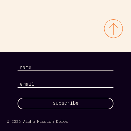
Your
name
Your
email
© 2026 Alpha Mission Delos