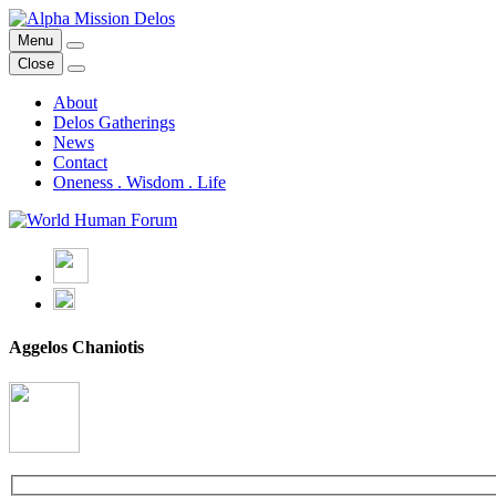
Skip
to
Menu
Alpha Mission Delos
From Mythology to Art & Technology for the Regeneration of our Pl
content
Close
About
Delos Gatherings
News
Contact
Oneness . Wisdom . Life
Aggelos Chaniotis
back