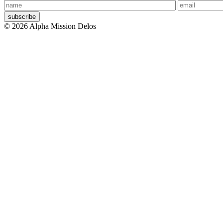
Your
Your
name
email
© 2026 Alpha Mission Delos