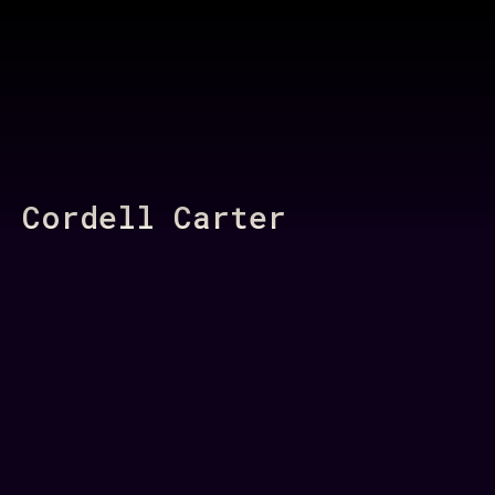
Regeneration of our Planet
Cordell Carter