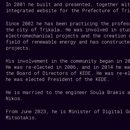
In 2001 he built and presented, together wi
integrated website for the Prefecture of T
Since 2002 he has been practicing the profes
the city of Trikala. He was involved in stu
electromechanical projects and the creation 
field of renewable energy and has constructe
projects.
His involvement in the community began in 2
He was re-elected in 2006, and in 2014 he w
the Board of Directors of KEDE. He was re-e
he was elected President of the KEDE.
He is married to the engineer Soula Brakis 
Nikos.
From June 2023, he is Minister of Digital G
Mitsotakis.