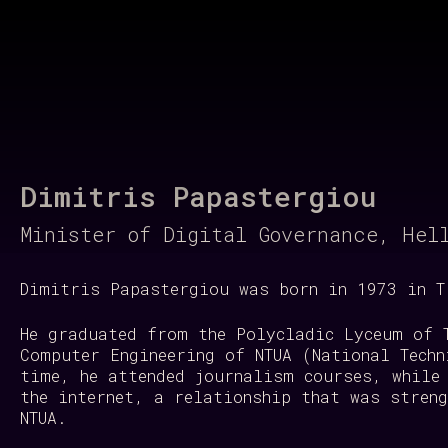
Regeneration of our Planet
Dimitris Papastergiou
Minister of Digital Governance, Hel
Dimitris Papastergiou was born in 1973 in T
He graduated from the Polycladic Lyceum of 
Computer Engineering of NTUA (National Techn
time, he attended journalism courses, while
the internet, a relationship that was stren
NTUA.