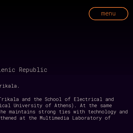
menu
lenic Republic
rikala.
Trikala and the School of Electrical and
ical University of Athens). At the same
 he maintains strong ties with technology and
gthened at the Multimedia Laboratory of