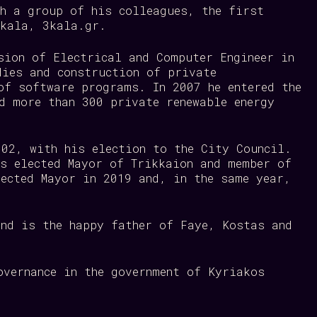
th a group of his colleagues, the first
rikala, 3kala.gr.
sion of Electrical and Computer Engineer in
dies and construction of private
of software programs. In 2007 he entered the
d more than 300 private renewable energy
002, with his election to the City Council.
as elected Mayor of Trikkaion and member of
lected Mayor in 2019 and, in the same year,
and is the happy father of Faye, Kostas and
overnance in the government of Kyriakos