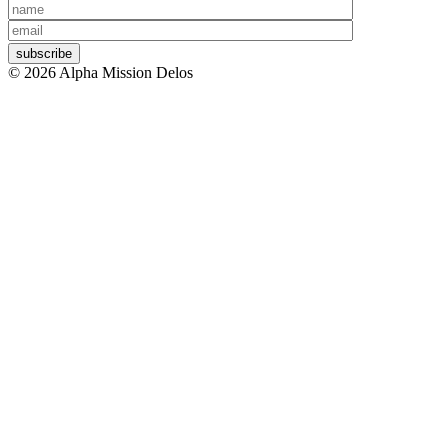
Your
Your
name
email
© 2026 Alpha Mission Delos