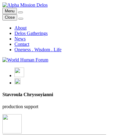
Skip
to
Menu
Alpha Mission Delos
From Mythology to Art & Technology for the Regeneration of our
content
Close
Planet
About
Delos Gatherings
News
Contact
Oneness . Wisdom . Life
Stavroula Chryssoyianni
production support
back